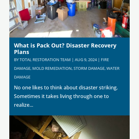
What is Pack Out? Disaster Recovery
Plans
BY
TOTAL RESTORATION TEAM
|
AUG 9, 2024
|
FIRE
DAMAGE
,
MOLD REMEDIATION
,
STORM DAMAGE
,
WATER
DAMAGE
No one likes to think about disaster striking.
Sometimes it takes living through one to
realize...