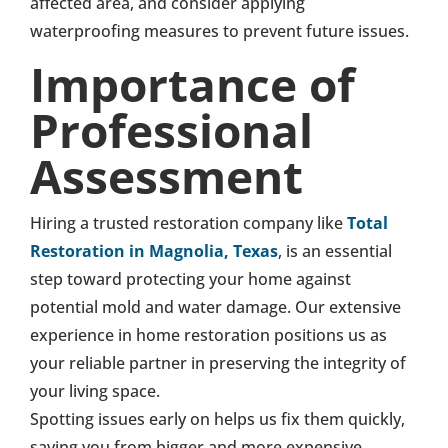
affected area, and consider applying
waterproofing measures to prevent future issues.
Importance of
Professional
Assessment
Hiring a trusted restoration company like
Total
Restoration in Magnolia, Texas
, is an essential
step toward protecting your home against
potential mold and water damage. Our extensive
experience in home restoration positions us as
your reliable partner in preserving the integrity of
your living space.
Spotting issues early on helps us fix them quickly,
saving you from bigger and more expensive