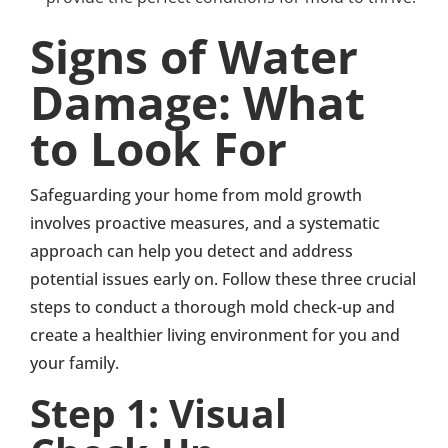
Signs of Water
Damage: What
to Look For
Safeguarding your home from mold growth
involves proactive measures, and a systematic
approach can help you detect and address
potential issues early on. Follow these three crucial
steps to conduct a thorough mold check-up and
create a healthier living environment for you and
your family.
Step 1: Visual