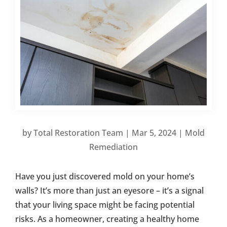
by
Total Restoration Team
|
Mar 5, 2024
|
Mold
Remediation
Have you just discovered mold on your home’s
walls? It’s more than just an eyesore – it’s a signal
that your living space might be facing potential
risks. As a homeowner, creating a healthy home