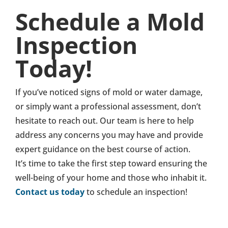
Schedule a Mold
Inspection
Today!
If you’ve noticed signs of mold or water damage,
or simply want a professional assessment, don’t
hesitate to reach out. Our team is here to help
address any concerns you may have and provide
expert guidance on the best course of action.
It’s time to take the first step toward ensuring the
well-being of your home and those who inhabit it.
Contact us today
to schedule an inspection!