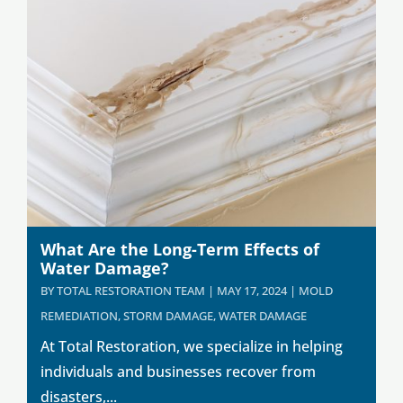
What Are the Long-Term Effects of
Water Damage?
BY
TOTAL RESTORATION TEAM
|
MAY 17, 2024
|
MOLD
REMEDIATION
,
STORM DAMAGE
,
WATER DAMAGE
At Total Restoration, we specialize in helping
individuals and businesses recover from
disasters,...