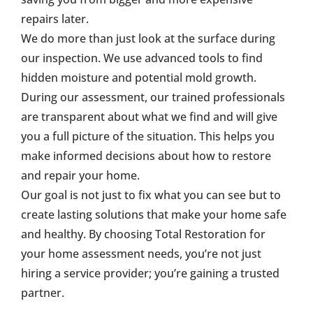
repairs later.
We do more than just look at the surface during
our inspection. We use advanced tools to find
hidden moisture and potential mold growth.
During our assessment, our trained professionals
are transparent about what we find and will give
you a full picture of the situation. This helps you
make informed decisions about how to restore
and repair your home.
Our goal is not just to fix what you can see but to
create lasting solutions that make your home safe
and healthy. By choosing Total Restoration for
your home assessment needs, you’re not just
hiring a service provider; you’re gaining a trusted
partner.