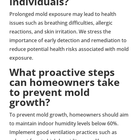
individuals?
Prolonged mold exposure may lead to health
issues such as breathing difficulties, allergic
reactions, and skin irritation. We stress the
importance of early detection and remediation to
reduce potential health risks associated with mold
exposure.
What proactive steps
can homeowners take
to prevent mold
growth?
To prevent mold growth, homeowners should aim
to maintain indoor humidity levels below 60%.
Implement good ventilation practices such as