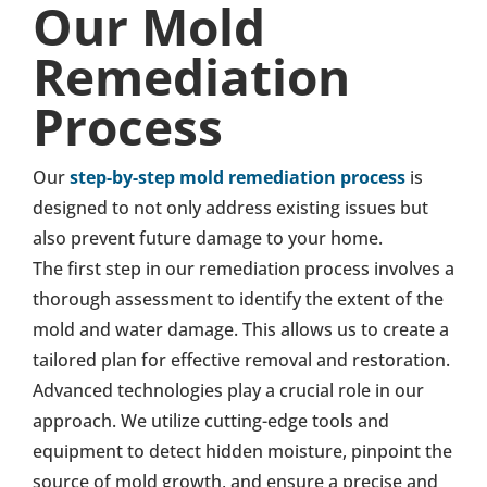
Our Mold
Remediation
Process
Our
step-by-step mold remediation process
is
designed to not only address existing issues but
also prevent future damage to your home.
The first step in our remediation process involves a
thorough assessment to identify the extent of the
mold and water damage. This allows us to create a
tailored plan for effective removal and restoration.
Advanced technologies play a crucial role in our
approach. We utilize cutting-edge tools and
equipment to detect hidden moisture, pinpoint the
source of mold growth, and ensure a precise and