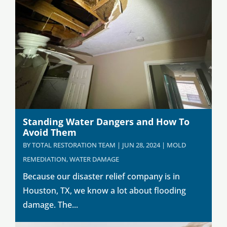
Standing Water Dangers and How To
Avoid Them
BY
TOTAL RESTORATION TEAM
|
JUN 28, 2024
|
MOLD
REMEDIATION
,
WATER DAMAGE
Because our disaster relief company is in
Houston, TX, we know a lot about flooding
damage. The...