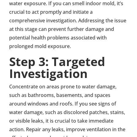
water exposure. If you can smell indoor mold, it’s
crucial to act promptly and initiate a
comprehensive investigation. Addressing the issue
at this stage can prevent further damage and
potential health problems associated with
prolonged mold exposure.
Step 3: Targeted
Investigation
Concentrate on areas prone to water damage,
such as bathrooms, basements, and spaces
around windows and roofs. If you see signs of
water damage, such as discolored patches, stains,
or visible leaks, it is crucial to take immediate
action. Repair any leaks, improve ventilation in the