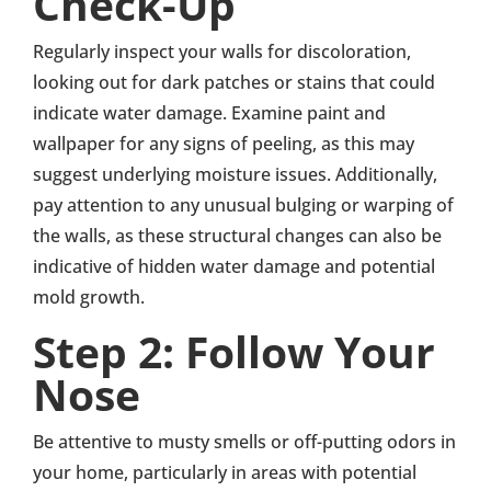
Check-Up
Regularly inspect your walls for discoloration,
looking out for dark patches or stains that could
indicate water damage. Examine paint and
wallpaper for any signs of peeling, as this may
suggest underlying moisture issues. Additionally,
pay attention to any unusual bulging or warping of
the walls, as these structural changes can also be
indicative of hidden water damage and potential
mold growth.
Step 2: Follow Your
Nose
Be attentive to musty smells or off-putting odors in
your home, particularly in areas with potential