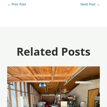
←
Prev Post
Next Post
→
Related Posts