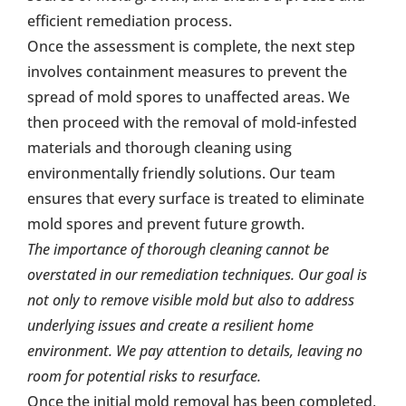
efficient remediation process.
Once the assessment is complete, the next step
involves containment measures to prevent the
spread of mold spores to unaffected areas. We
then proceed with the removal of mold-infested
materials and thorough cleaning using
environmentally friendly solutions. Our team
ensures that every surface is treated to eliminate
mold spores and prevent future growth.
The importance of thorough cleaning cannot be
overstated in our remediation techniques. Our goal is
not only to remove visible mold but also to address
underlying issues and create a resilient home
environment. We pay attention to details, leaving no
room for potential risks to resurface.
Once the initial mold removal has been completed,