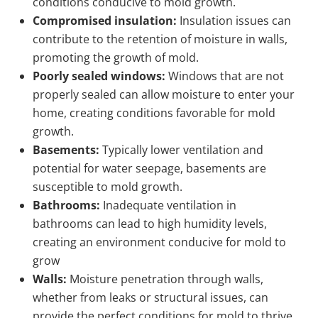
conditions conducive to mold growth.
Compromised insulation:
Insulation issues can
contribute to the retention of moisture in walls,
promoting the growth of mold.
Poorly sealed windows:
Windows that are not
properly sealed can allow moisture to enter your
home, creating conditions favorable for mold
growth.
Basements:
Typically lower ventilation and
potential for water seepage, basements are
susceptible to mold growth.
Bathrooms:
Inadequate ventilation in
bathrooms can lead to high humidity levels,
creating an environment conducive for mold to
grow
Walls:
Moisture penetration through walls,
whether from leaks or structural issues, can
provide the perfect conditions for mold to thrive.