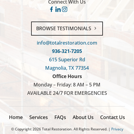
Connect With Us
BROWSE TESTIMONIALS
info@totalrestoration.com
936-321-7205
615 Superior Rd
Magnolia, TX 77354
Office Hours
Monday – Friday: 8 AM – 5 PM
AVAILABLE 24/7 FOR EMERGENCIES
Home
Services
FAQs
About Us
Contact Us
© Copyright
2026
Total Restoration. All Rights Reserved. |
Privacy