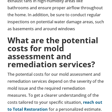
exhaust fans in high-humidity areas like
bathrooms and ensure proper airflow throughout
the home. In addition, be sure to conduct regular
inspections on potential water damage areas, such
as basements and around windows
What are the potential
costs for mold
assessment and
remediation services?
The potential costs for our mold assessment and
remediation services depend on the severity of the
mold issue and the required remediation
measures. To get a clearer understanding of the
costs tailored to your specific situation,
reach out
to Total Restoration
for a personalized estimate.