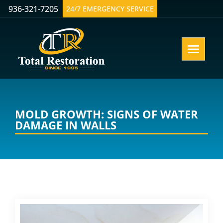
936-321-7205
24/7 EMERGENCY SERVICE
MOLD GROWTH: SIGNS OF WATER
DAMAGE IN WALLS