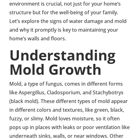
environment is crucial, not just for your home’s
structure but for the well-being of your family.
Let’s explore the signs of water damage and mold
and why it promptly is key to maintaining your
home’s walls and floors.
Understanding
Mold Growth
Mold, a type of fungus, comes in different forms
like Aspergillus, Cladosporium, and Stachybotrys
(black mold). These different types of mold appear
in different colors and textures, like green, black,
fuzzy, or slimy. Mold loves moisture, so it often
pops up in places with leaks or poor ventilation like
underneath sinks, walls, or near windows. Other