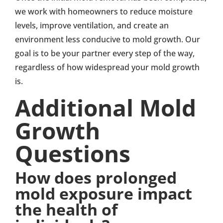
we work with homeowners to reduce moisture
levels, improve ventilation, and create an
environment less conducive to mold growth. Our
goal is to be your partner every step of the way,
regardless of how widespread your mold growth
is.
Additional Mold
Growth
Questions
How does prolonged
mold exposure impact
the health of