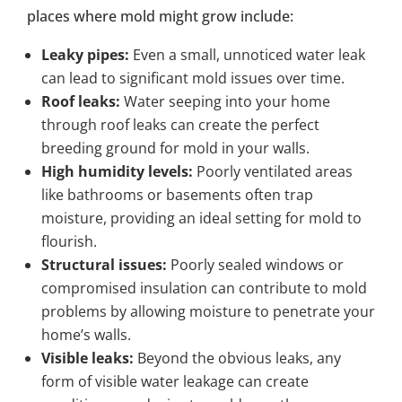
places where mold might grow include:
Leaky pipes:
Even a small, unnoticed water leak
can lead to significant mold issues over time.
Roof leaks:
Water seeping into your home
through roof leaks can create the perfect
breeding ground for mold in your walls.
High humidity levels:
Poorly ventilated areas
like bathrooms or basements often trap
moisture, providing an ideal setting for mold to
flourish.
Structural issues:
Poorly sealed windows or
compromised insulation can contribute to mold
problems by allowing moisture to penetrate your
home’s walls.
Visible leaks:
Beyond the obvious leaks, any
form of visible water leakage can create