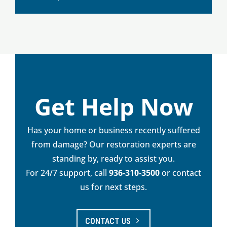
Get Help Now
Has your home or business recently suffered
from damage? Our restoration experts are
standing by, ready to assist you.
For 24/7 support, call
936-310-3500
or contact
us for next steps.
CONTACT US