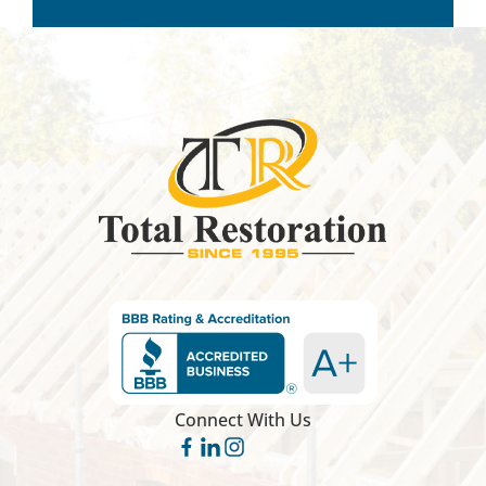
Connect With Us