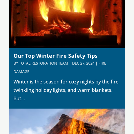
Our Top Winter Fire Safety Tips
BY
TOTAL RESTORATION TEAM
|
DEC 27, 2024
|
FIRE
DAMAGE
Winter is the season for cozy nights by the fire,
twinkling holiday lights, and warm blankets.
But...