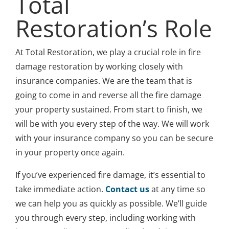
Total
Restoration’s Role
At Total Restoration, we play a crucial role in fire
damage restoration by working closely with
insurance companies. We are the team that is
going to come in and reverse all the fire damage
your property sustained. From start to finish, we
will be with you every step of the way. We will work
with your insurance company so you can be secure
in your property once again.
If you’ve experienced fire damage, it’s essential to
take immediate action.
Contact us
at any time so
we can help you as quickly as possible. We’ll guide
you through every step, including working with