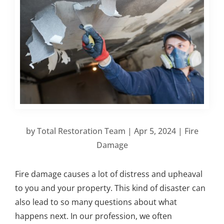
by
Total Restoration Team
|
Apr 5, 2024
|
Fire
Damage
Fire damage causes a lot of distress and upheaval
to you and your property. This kind of disaster can
also lead to so many questions about what
happens next. In our profession, we often