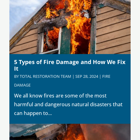
5 Types of Fire Damage and How We Fix
It
BY
TOTAL RESTORATION TEAM
|
SEP 28, 2024
|
FIRE
DAMAGE
We all know fires are some of the most
harmful and dangerous natural disasters that
can happen to...