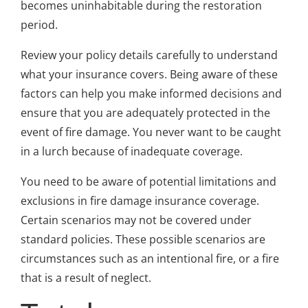
becomes uninhabitable during the restoration
period.
Review your policy details carefully to understand
what your insurance covers. Being aware of these
factors can help you make informed decisions and
ensure that you are adequately protected in the
event of fire damage. You never want to be caught
in a lurch because of inadequate coverage.
You need to be aware of potential limitations and
exclusions in fire damage insurance coverage.
Certain scenarios may not be covered under
standard policies. These possible scenarios are
circumstances such as an intentional fire, or a fire
that is a result of neglect.