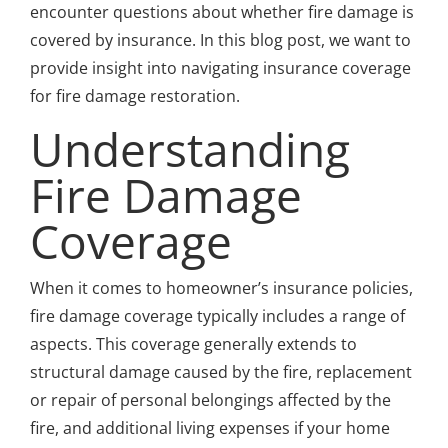
encounter questions about whether fire damage is
covered by insurance. In this blog post, we want to
provide insight into navigating insurance coverage
for fire damage restoration.
Understanding
Fire Damage
Coverage
When it comes to homeowner’s insurance policies,
fire damage coverage typically includes a range of
aspects. This coverage generally extends to
structural damage caused by the fire, replacement
or repair of personal belongings affected by the
fire, and additional living expenses if your home