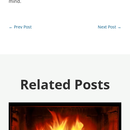
mind.
←
Prev Post
Next Post
→
Related Posts