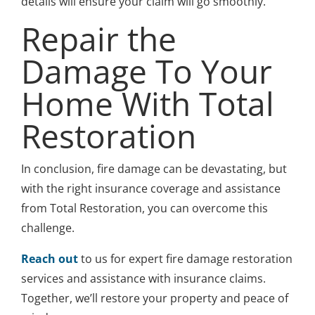
details will ensure your claim will go smoothly.
Repair the
Damage To Your
Home With Total
Restoration
In conclusion, fire damage can be devastating, but
with the right insurance coverage and assistance
from Total Restoration, you can overcome this
challenge.
Reach out
to us for expert fire damage restoration
services and assistance with insurance claims.
Together, we’ll restore your property and peace of