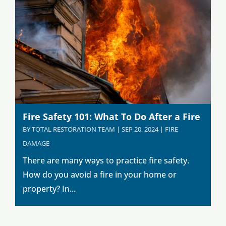
Fire Safety 101: What To Do After a Fire
BY
TOTAL RESTORATION TEAM
|
SEP 20, 2024
|
FIRE
DAMAGE
There are many ways to practice fire safety.
How do you avoid a fire in your home or
property? In...