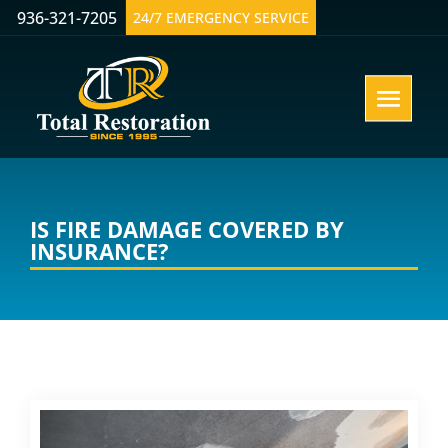
936-321-7205
24/7 EMERGENCY SERVICE
IS FIRE DAMAGE COVERED BY
INSURANCE?