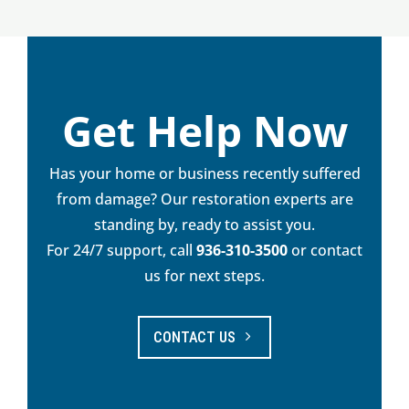
Get Help Now
Has your home or business recently suffered
from damage? Our restoration experts are
standing by, ready to assist you.
For 24/7 support, call
936-310-3500
or contact
us for next steps.
CONTACT US