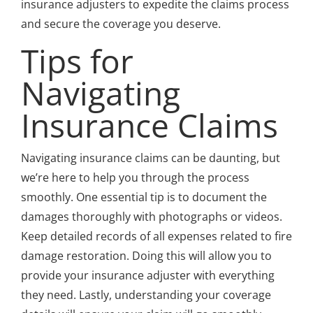
insurance adjusters to expedite the claims process
and secure the coverage you deserve.
Tips for
Navigating
Insurance Claims
Navigating insurance claims can be daunting, but
we’re here to help you through the process
smoothly. One essential tip is to document the
damages thoroughly with photographs or videos.
Keep detailed records of all expenses related to fire
damage restoration. Doing this will allow you to
provide your insurance adjuster with everything
they need. Lastly, understanding your coverage