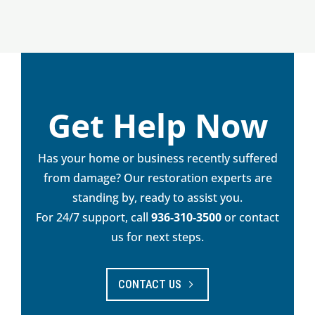
Get Help Now
Has your home or business recently suffered
from damage? Our restoration experts are
standing by, ready to assist you.
For 24/7 support, call
936-310-3500
or contact
us for next steps.
CONTACT US