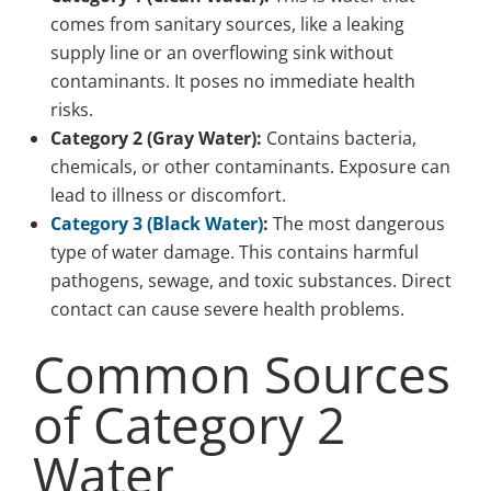
comes from sanitary sources, like a leaking
supply line or an overflowing sink without
contaminants. It poses no immediate health
risks.
Category 2 (Gray Water):
Contains bacteria,
chemicals, or other contaminants. Exposure can
lead to illness or discomfort.
Category 3 (Black Water)
:
The most dangerous
type of water damage. This contains harmful
pathogens, sewage, and toxic substances. Direct
contact can cause severe health problems.
Common Sources
of Category 2
Water