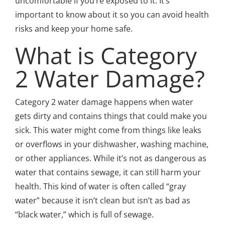
uncomfortable if you’re exposed to it. It’s
important to know about it so you can avoid health
risks and keep your home safe.
What is Category
2 Water Damage?
Category 2 water damage happens when water
gets dirty and contains things that could make you
sick. This water might come from things like leaks
or overflows in your dishwasher, washing machine,
or other appliances. While it’s not as dangerous as
water that contains sewage, it can still harm your
health. This kind of water is often called “gray
water” because it isn’t clean but isn’t as bad as
“black water,” which is full of sewage.