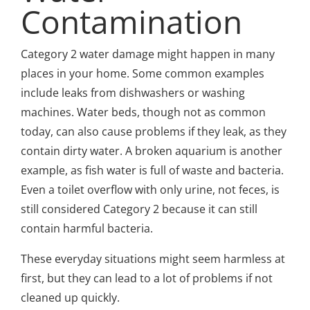
Contamination
Category 2 water damage might happen in many
places in your home. Some common examples
include leaks from dishwashers or washing
machines. Water beds, though not as common
today, can also cause problems if they leak, as they
contain dirty water. A broken aquarium is another
example, as fish water is full of waste and bacteria.
Even a toilet overflow with only urine, not feces, is
still considered Category 2 because it can still
contain harmful bacteria.
These everyday situations might seem harmless at
first, but they can lead to a lot of problems if not
cleaned up quickly.