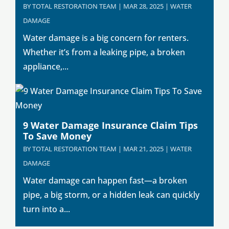
BY
TOTAL RESTORATION TEAM
|
MAR 28, 2025
|
WATER
DAMAGE
Water damage is a big concern for renters.
Whether it’s from a leaking pipe, a broken
appliance,...
9 Water Damage Insurance Claim Tips
To Save Money
BY
TOTAL RESTORATION TEAM
|
MAR 21, 2025
|
WATER
DAMAGE
Water damage can happen fast—a broken
pipe, a big storm, or a hidden leak can quickly
turn into a...