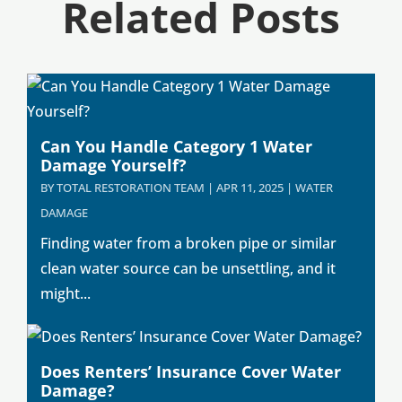
Related Posts
Can You Handle Category 1 Water
Damage Yourself?
BY
TOTAL RESTORATION TEAM
|
APR 11, 2025
|
WATER
DAMAGE
Finding water from a broken pipe or similar
clean water source can be unsettling, and it
might...
Does Renters’ Insurance Cover Water
Damage?