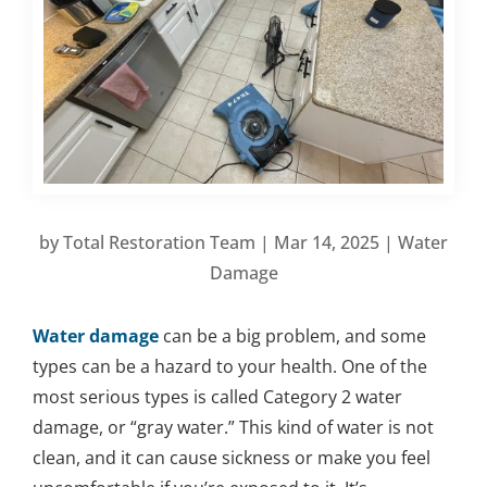
by
Total Restoration Team
|
Mar 14, 2025
|
Water
Damage
Water damage
can be a big problem, and some
types can be a hazard to your health. One of the
most serious types is called Category 2 water
damage, or “gray water.” This kind of water is not
clean, and it can cause sickness or make you feel