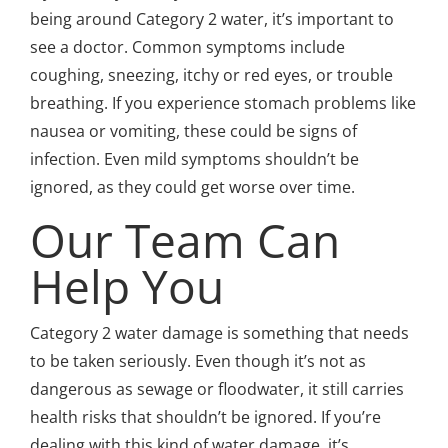
being around Category 2 water, it’s important to
see a doctor. Common symptoms include
coughing, sneezing, itchy or red eyes, or trouble
breathing. If you experience stomach problems like
nausea or vomiting, these could be signs of
infection. Even mild symptoms shouldn’t be
ignored, as they could get worse over time.
Our Team Can
Help You
Category 2 water damage is something that needs
to be taken seriously. Even though it’s not as
dangerous as sewage or floodwater, it still carries
health risks that shouldn’t be ignored. If you’re
dealing with this kind of water damage, it’s