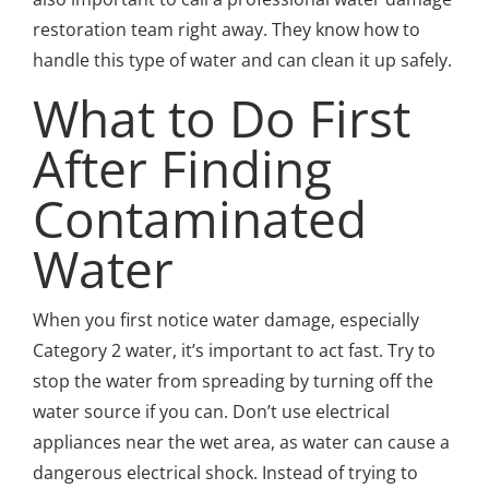
restoration team right away. They know how to
handle this type of water and can clean it up safely.
What to Do First
After Finding
Contaminated
Water
When you first notice water damage, especially
Category 2 water, it’s important to act fast. Try to
stop the water from spreading by turning off the
water source if you can. Don’t use electrical
appliances near the wet area, as water can cause a
dangerous electrical shock. Instead of trying to