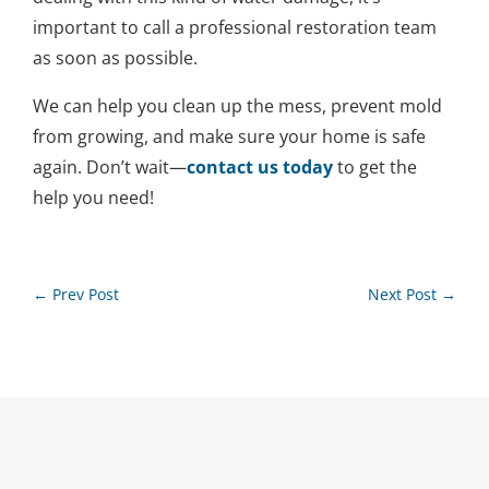
important to call a professional restoration team
as soon as possible.
We can help you clean up the mess, prevent mold
from growing, and make sure your home is safe
again. Don’t wait—
contact us today
to get the
help you need!
←
Prev Post
Next Post
→