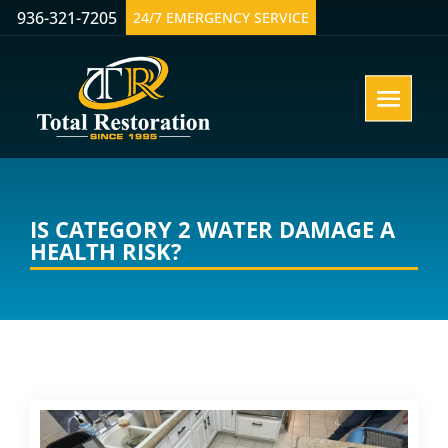
936-321-7205
24/7 EMERGENCY SERVICE
IS CATEGORY 2 WATER DAMAGE A
HEALTH RISK?