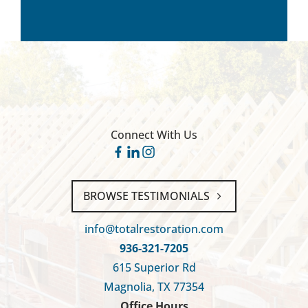
Connect With Us
BROWSE TESTIMONIALS
info@totalrestoration.com
936-321-7205
615 Superior Rd
Magnolia, TX 77354
Office Hours