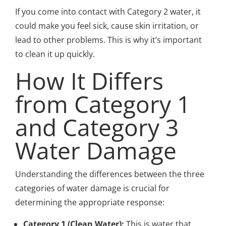
If you come into contact with Category 2 water, it
could make you feel sick, cause skin irritation, or
lead to other problems. This is why it’s important
to clean it up quickly.
How It Differs
from Category 1
and Category 3
Water Damage
Understanding the differences between the three
categories of water damage is crucial for
determining the appropriate response:
Category 1 (Clean Water):
This is water that