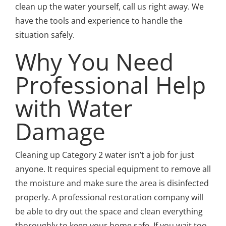
clean up the water yourself, call us right away. We
have the tools and experience to handle the
situation safely.
Why You Need
Professional Help
with Water
Damage
Cleaning up Category 2 water isn’t a job for just
anyone. It requires special equipment to remove all
the moisture and make sure the area is disinfected
properly. A professional restoration company will
be able to dry out the space and clean everything
thoroughly to keep your home safe. If you wait too