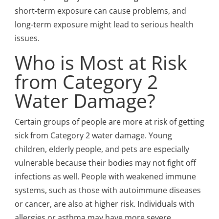
short-term exposure can cause problems, and
long-term exposure might lead to serious health
issues.
Who is Most at Risk
from Category 2
Water Damage?
Certain groups of people are more at risk of getting
sick from Category 2 water damage. Young
children, elderly people, and pets are especially
vulnerable because their bodies may not fight off
infections as well. People with weakened immune
systems, such as those with autoimmune diseases
or cancer, are also at higher risk. Individuals with
allergies or asthma may have more severe