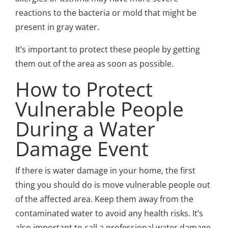
reactions to the bacteria or mold that might be
present in gray water.
It’s important to protect these people by getting
them out of the area as soon as possible.
How to Protect
Vulnerable People
During a Water
Damage Event
If there is water damage in your home, the first
thing you should do is move vulnerable people out
of the affected area. Keep them away from the
contaminated water to avoid any health risks. It’s
also important to call a professional water damage