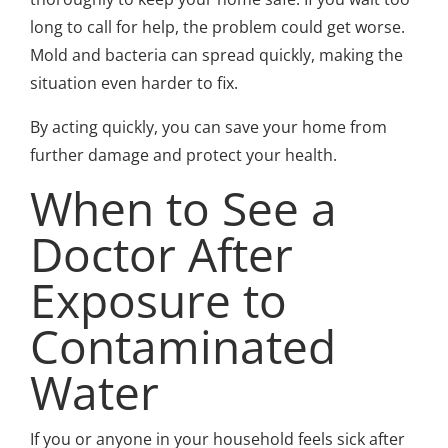
long to call for help, the problem could get worse.
Mold and bacteria can spread quickly, making the
situation even harder to fix.
By acting quickly, you can save your home from
further damage and protect your health.
When to See a
Doctor After
Exposure to
Contaminated
Water
If you or anyone in your household feels sick after