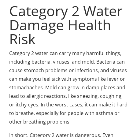
Category 2 Water
Damage Health
Risk
Category 2 water can carry many harmful things,
including bacteria, viruses, and mold. Bacteria can
cause stomach problems or infections, and viruses
can make you feel sick with symptoms like fever or
stomachaches. Mold can grow in damp places and
lead to allergic reactions, like sneezing, coughing,
or itchy eyes. In the worst cases, it can make it hard
to breathe, especially for people with asthma or
other breathing problems.
In short, Category 2 water is dangerous. Even