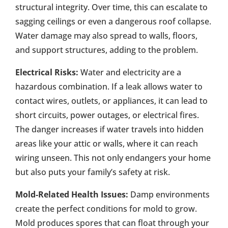
structural integrity. Over time, this can escalate to
sagging ceilings or even a dangerous roof collapse.
Water damage may also spread to walls, floors,
and support structures, adding to the problem.
Electrical Risks:
Water and electricity are a
hazardous combination. If a leak allows water to
contact wires, outlets, or appliances, it can lead to
short circuits, power outages, or electrical fires.
The danger increases if water travels into hidden
areas like your attic or walls, where it can reach
wiring unseen. This not only endangers your home
but also puts your family’s safety at risk.
Mold-Related Health Issues:
Damp environments
create the perfect conditions for mold to grow.
Mold produces spores that can float through your