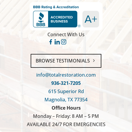
Connect With Us
BROWSE TESTIMONIALS
info@totalrestoration.com
936-321-7205
615 Superior Rd
Magnolia, TX 77354
Office Hours
Monday – Friday: 8 AM – 5 PM
AVAILABLE 24/7 FOR EMERGENCIES