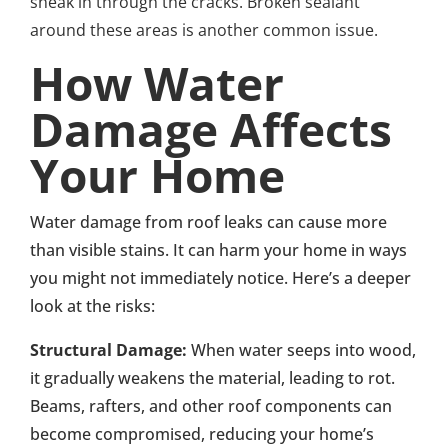
sneak in through the cracks. Broken sealant
around these areas is another common issue.
How Water
Damage Affects
Your Home
Water damage from roof leaks can cause more
than visible stains. It can harm your home in ways
you might not immediately notice. Here’s a deeper
look at the risks:
Structural Damage:
When water seeps into wood,
it gradually weakens the material, leading to rot.
Beams, rafters, and other roof components can
become compromised, reducing your home’s