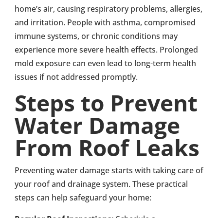
home’s air, causing respiratory problems, allergies,
and irritation. People with asthma, compromised
immune systems, or chronic conditions may
experience more severe health effects. Prolonged
mold exposure can even lead to long-term health
issues if not addressed promptly.
Steps to Prevent
Water Damage
From Roof Leaks
Preventing water damage starts with taking care of
your roof and drainage system. These practical
steps can help safeguard your home: