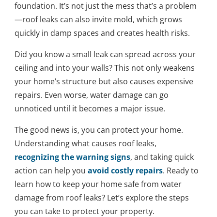
foundation. It’s not just the mess that’s a problem
—roof leaks can also invite mold, which grows
quickly in damp spaces and creates health risks.
Did you know a small leak can spread across your
ceiling and into your walls? This not only weakens
your home’s structure but also causes expensive
repairs. Even worse, water damage can go
unnoticed until it becomes a major issue.
The good news is, you can protect your home.
Understanding what causes roof leaks,
recognizing the warning signs
, and taking quick
action can help you
avoid costly repairs
. Ready to
learn how to keep your home safe from water
damage from roof leaks? Let’s explore the steps
you can take to protect your property.