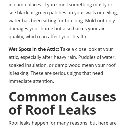
in damp places. If you smell something musty or
see black or green patches on your walls or ceiling,
water has been sitting for too long. Mold not only
damages your home but also harms your air
quality, which can affect your health.
Wet Spots in the Attic:
Take a close look at your
attic, especially after heavy rain. Puddles of water,
soaked insulation, or damp wood mean your roof
is leaking. These are serious signs that need
immediate attention.
Common Causes
of Roof Leaks
Roof leaks happen for many reasons, but here are