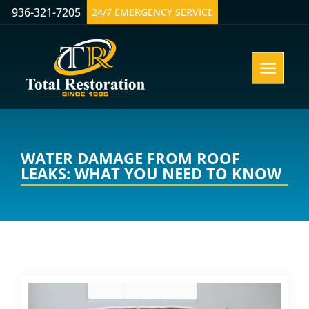
936-321-7205
24/7 EMERGENCY SERVICE
WATER DAMAGE FROM ROOF
LEAKS: WHAT YOU NEED TO KNOW