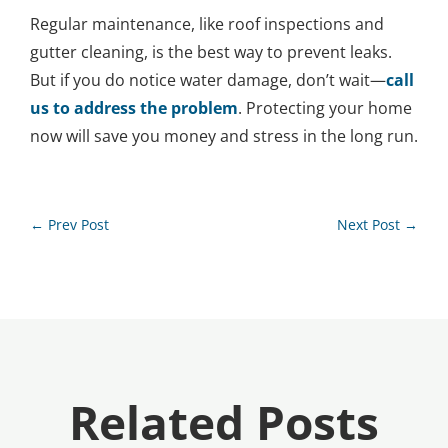
Regular maintenance, like roof inspections and
gutter cleaning, is the best way to prevent leaks.
But if you do notice water damage, don’t wait—
call
us to address the problem
. Protecting your home
now will save you money and stress in the long run.
←
Prev Post
Next Post
→
Related Posts