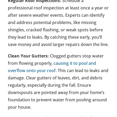
Regular Roof Inspections:
Schedule a
professional roof inspection at least once a year or
after severe weather events. Experts can identify
and address potential problems, like missing
shingles, cracked flashing, or weak spots before
they lead to leaks. By catching these early, you’ll
save money and avoid larger repairs down the line.
Clean Your Gutters:
Clogged gutters stop water
from flowing properly,
causing it to pool and
overflow onto your roof
. This can lead to leaks and
damage. Clear gutters of leaves, dirt, and debris
regularly, especially during the fall. Ensure
downspouts are pointed away from your home’s
foundation to prevent water from pooling around
your house.