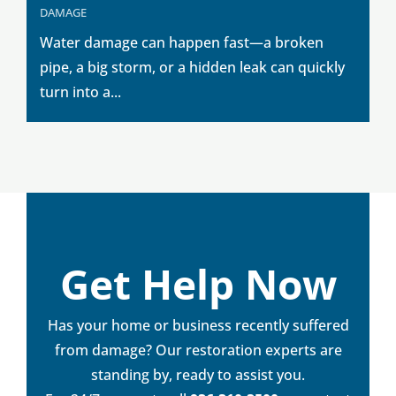
DAMAGE
Water damage can happen fast—a broken
pipe, a big storm, or a hidden leak can quickly
turn into a...
Get Help Now
Has your home or business recently suffered
from damage? Our restoration experts are
standing by, ready to assist you.