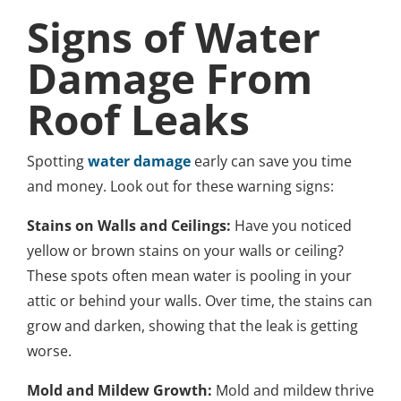
Signs of Water
Damage From
Roof Leaks
Spotting
water damage
early can save you time
and money. Look out for these warning signs:
Stains on Walls and Ceilings:
Have you noticed
yellow or brown stains on your walls or ceiling?
These spots often mean water is pooling in your
attic or behind your walls. Over time, the stains can
grow and darken, showing that the leak is getting
worse.
Mold and Mildew Growth:
Mold and mildew thrive