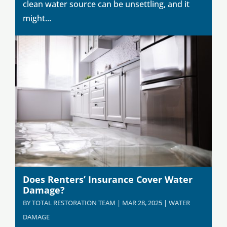
clean water source can be unsettling, and it
might...
Does Renters’ Insurance Cover Water
Damage?
BY
TOTAL RESTORATION TEAM
|
MAR 28, 2025
|
WATER
DAMAGE