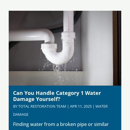
Can You Handle Category 1 Water
Damage Yourself?
BY
TOTAL RESTORATION TEAM
|
APR 11, 2025
|
WATER
DAMAGE
Finding water from a broken pipe or similar