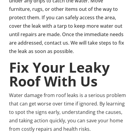
under any drips to catch the water. Move
furniture, rugs, or other items out of the way to
protect them. If you can safely access the area,
cover the leak with a tarp to keep more water out
until repairs are made. Once the immediate needs
are addressed, contact us. We will take steps to fix
the leak as soon as possible.
Fix Your Leaky
Roof With Us
Water damage from roof leaks is a serious problem
that can get worse over time if ignored. By learning
to spot the signs early, understanding the causes,
and taking action quickly, you can save your home
from costly repairs and health risks.