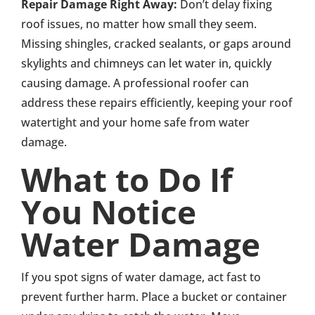
Repair Damage Right Away:
Don’t delay fixing
roof issues, no matter how small they seem.
Missing shingles, cracked sealants, or gaps around
skylights and chimneys can let water in, quickly
causing damage. A professional roofer can
address these repairs efficiently, keeping your roof
watertight and your home safe from water
damage.
What to Do If
You Notice
Water Damage
If you spot signs of water damage, act fast to
prevent further harm. Place a bucket or container