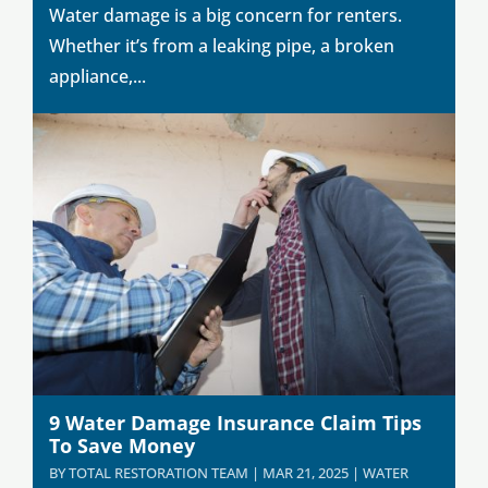
Water damage is a big concern for renters.
Whether it’s from a leaking pipe, a broken
appliance,...
9 Water Damage Insurance Claim Tips
To Save Money
BY
TOTAL RESTORATION TEAM
|
MAR 21, 2025
|
WATER