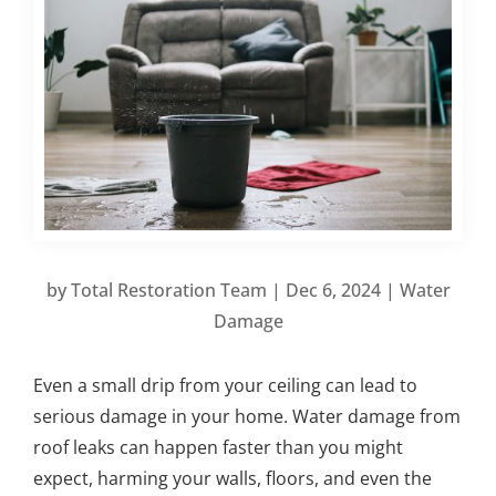
by
Total Restoration Team
|
Dec 6, 2024
|
Water
Damage
Even a small drip from your ceiling can lead to
serious damage in your home. Water damage from
roof leaks can happen faster than you might
expect, harming your walls, floors, and even the