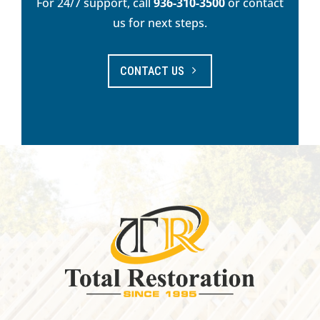
For 24/7 support, call
936-310-3500
or contact
us for next steps.
CONTACT US