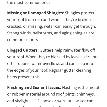
the most common ones:
Missing or Damaged Shingles:
Shingles protect
your roof from rain and wind. If they’re broken,
cracked, or missing, water can easily get through.
Strong winds, hailstorms, and aging shingles are
common culprits.
Clogged Gutters:
Gutters help rainwater flow off
your roof. When they’re blocked by leaves, dirt, or
other debris, water overflows and can seep into
the edges of your roof. Regular gutter cleaning
helps prevent this.
Flashing and Sealant Issues:
Flashing is the metal
or rubber material around roof joints, chimneys,
and skylights. If it’s loose or worn out, water can