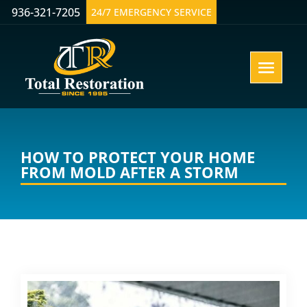
936-321-7205
24/7 EMERGENCY SERVICE
HOW TO PROTECT YOUR HOME
FROM MOLD AFTER A STORM