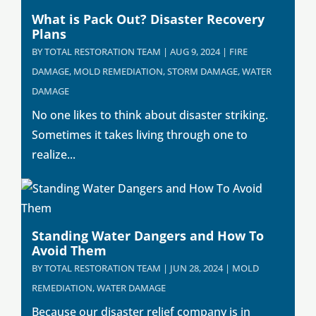
What is Pack Out? Disaster Recovery
Plans
BY
TOTAL RESTORATION TEAM
|
AUG 9, 2024
|
FIRE
DAMAGE
,
MOLD REMEDIATION
,
STORM DAMAGE
,
WATER
DAMAGE
No one likes to think about disaster striking.
Sometimes it takes living through one to
realize...
Standing Water Dangers and How To
Avoid Them
BY
TOTAL RESTORATION TEAM
|
JUN 28, 2024
|
MOLD
REMEDIATION
,
WATER DAMAGE
Because our disaster relief company is in