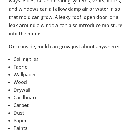
ways. Pipes, AC and heating systems, vents, doors,
and windows can all allow damp air or water in so
that mold can grow. A leaky roof, open door, or a
leak around a window can also introduce moisture
into the home.
Once inside, mold can grow just about anywhere:
Ceiling tiles
Fabric
Wallpaper
Wood
Drywall
Cardboard
Carpet
Dust
Paper
Paints