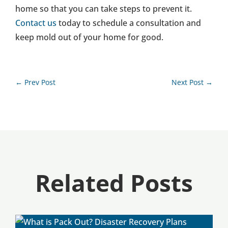
home so that you can take steps to prevent it.
Contact us
today to schedule a consultation and
keep mold out of your home for good.
←
Prev Post
Next Post
→
Related Posts