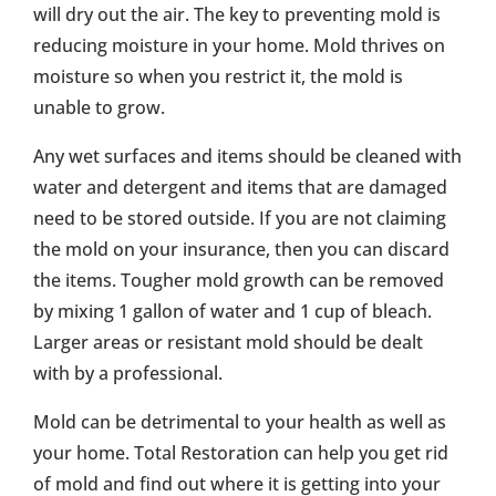
will dry out the air. The key to preventing mold is
reducing moisture in your home. Mold thrives on
moisture so when you restrict it, the mold is
unable to grow.
Any wet surfaces and items should be cleaned with
water and detergent and items that are damaged
need to be stored outside. If you are not claiming
the mold on your insurance, then you can discard
the items. Tougher mold growth can be removed
by mixing 1 gallon of water and 1 cup of bleach.
Larger areas or resistant mold should be dealt
with by a professional.
Mold can be detrimental to your health as well as
your home. Total Restoration can help you get rid
of mold and find out where it is getting into your