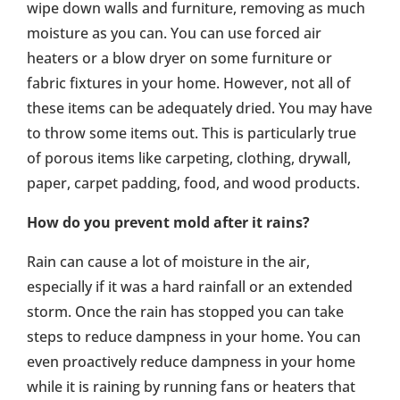
wipe down walls and furniture, removing as much
moisture as you can. You can use forced air
heaters or a blow dryer on some furniture or
fabric fixtures in your home. However, not all of
these items can be adequately dried. You may have
to throw some items out. This is particularly true
of porous items like carpeting, clothing, drywall,
paper, carpet padding, food, and wood products.
How do you prevent mold after it rains?
Rain can cause a lot of moisture in the air,
especially if it was a hard rainfall or an extended
storm. Once the rain has stopped you can take
steps to reduce dampness in your home. You can
even proactively reduce dampness in your home
while it is raining by running fans or heaters that