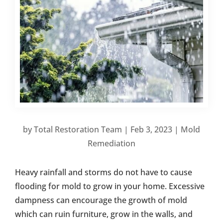
by
Total Restoration Team
|
Feb 3, 2023
|
Mold
Remediation
Heavy rainfall and storms do not have to cause
flooding for mold to grow in your home. Excessive
dampness can encourage the growth of mold
which can ruin furniture, grow in the walls, and