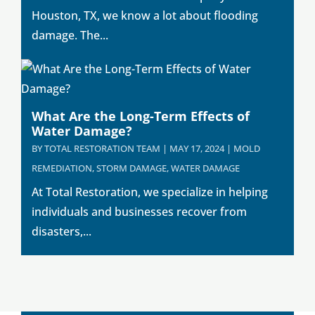
Houston, TX, we know a lot about flooding
damage. The...
What Are the Long-Term Effects of
Water Damage?
BY
TOTAL RESTORATION TEAM
|
MAY 17, 2024
|
MOLD
REMEDIATION
,
STORM DAMAGE
,
WATER DAMAGE
At Total Restoration, we specialize in helping
individuals and businesses recover from
disasters,...