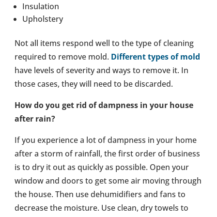
Insulation
Upholstery
Not all items respond well to the type of cleaning
required to remove mold.
Different types of mold
have levels of severity and ways to remove it. In
those cases, they will need to be discarded.
How do you get rid of dampness in your house
after rain?
If you experience a lot of dampness in your home
after a storm of rainfall, the first order of business
is to dry it out as quickly as possible. Open your
window and doors to get some air moving through
the house. Then use dehumidifiers and fans to
decrease the moisture. Use clean, dry towels to