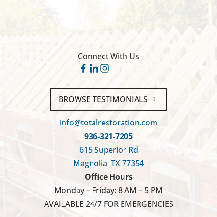
Connect With Us
BROWSE TESTIMONIALS
info@totalrestoration.com
936-321-7205
615 Superior Rd
Magnolia, TX 77354
Office Hours
Monday – Friday: 8 AM – 5 PM
AVAILABLE 24/7 FOR EMERGENCIES