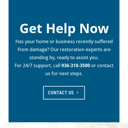
Get Help Now
Has your home or business recently suffered
from damage? Our restoration experts are
standing by, ready to assist you.
For 24/7 support, call
936-310-3500
or contact
us for next steps.
CONTACT US