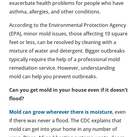
exacerbate health problems for people who have
asthma, allergies, and other conditions.
According to the Environmental Protection Agency
(EPA), minor mold issues, those affecting 10 square
feet or less, can be resolved by cleaning with a
mixture of water and detergent. Bigger outbreaks
typically require the help of a professional mold
remediation service. However, understanding
mold can help you prevent outbreaks.
Can you get mold in your house even if it doesn’t
flood?
Mold can grow wherever there is moisture
, even
if there was never a flood. The CDC explains that
mold can get into your home in any number of